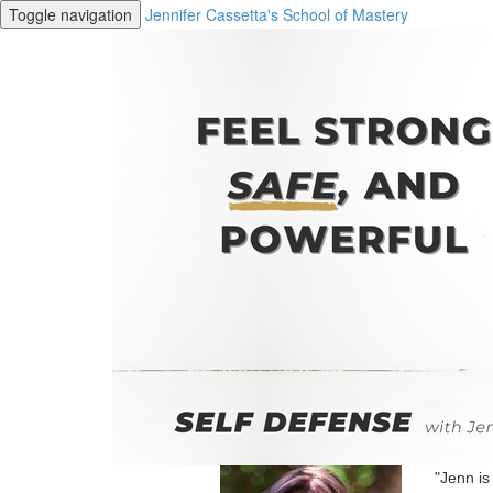
Toggle navigation
Jennifer Cassetta's School of Mastery
"Jenn is