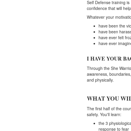
Self Defense training is
confidence that will help
Whatever your motivation
have been the vic
have been harass
have ever felt fr
have ever imagine
I HAVE YOUR BA
Through the She Warrior
awareness, boundaries,
and physically.
WHAT YOU WIL
The first half of the c
safety. You'll learn:
the 3 physiologic
response to fear