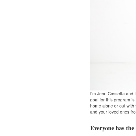
I'm Jenn Cassetta and I
goal for this program is
home alone or out with y
and your loved ones fr
Everyone has the 