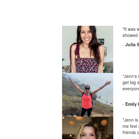
"It was 
showed t
-
Julia 
"Jenn's 
get big 
everyon
-
Emily 
"Jenn is
me feel 
friends 