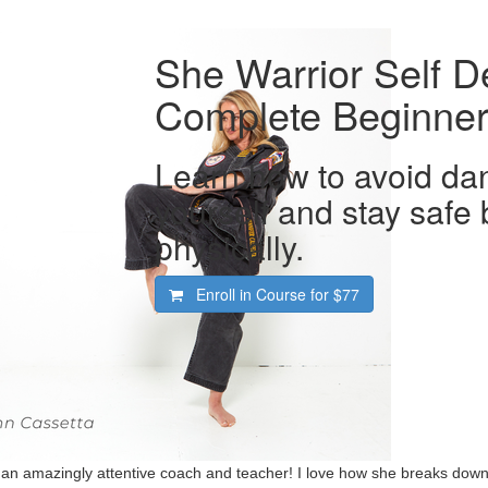
She Warrior Self D
Complete Beginner
Learn how to avoid dan
yourself and stay safe
physically.
Enroll in Course for
$77
 an amazingly attentive coach and teacher! I love how she breaks down