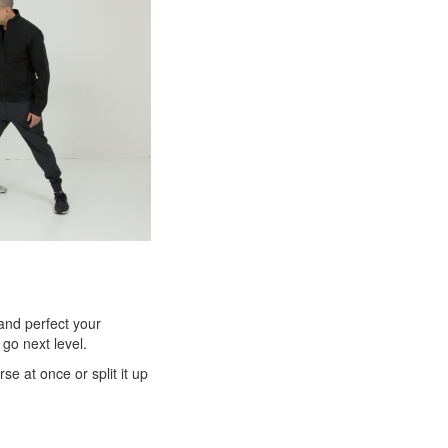
 and perfect your
go next level.
e at once or split it up