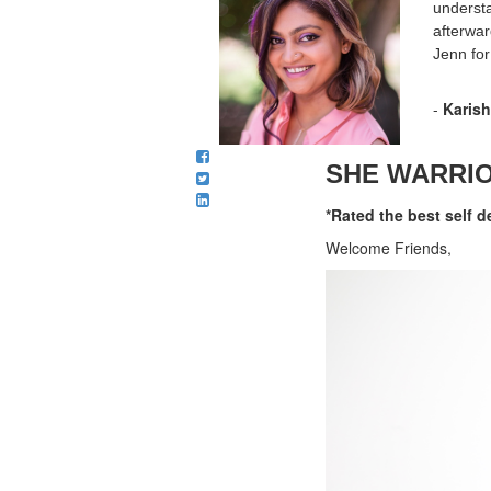
understa
afterwar
Jenn for
-
Karis
SHE WARRIOR
*Rated the best self d
Welcome Friends,