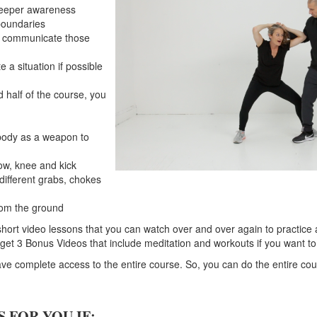
deeper awareness
boundaries
y communicate those
 a situation if possible
 half of the course, you
body as a weapon to
bow, knee and kick
 different grabs, chokes
rom the ground
 short video lessons that you can watch over and over again to practice
 get 3 Bonus Videos that include meditation and workouts if you want to 
e complete access to the entire course. So, you can do the entire cours
S FOR YOU IF: